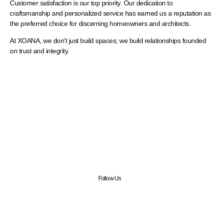
Customer satisfaction is our top priority. Our dedication to
craftsmanship and personalized service has earned us a reputation as
the preferred choice for discerning homeowners and architects.
At XOANA, we don't just build spaces; we build relationships founded
on trust and integrity.
Follow us on Instagram
Keep up with the latest updates
Follow Us