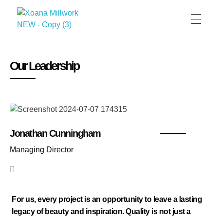
XOANA
Our Leadership
Jonathan Cunningham
Managing Director
For us, every project is an opportunity to leave a lasting
legacy of beauty and inspiration. Quality is not just a