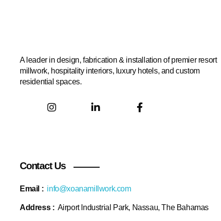
A leader in design, fabrication & installation of premier resort
millwork, hospitality interiors, luxury hotels, and custom
residential spaces.
Contact Us
Email :
info@xoanamillwork.com
Address :
Airport Industrial Park, Nassau, The Bahamas