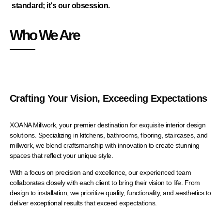
standard; it's our obsession.
Who We Are
Crafting Your Vision, Exceeding Expectations
XOANA Millwork, your premier destination for exquisite interior design
solutions. Specializing in kitchens, bathrooms, flooring, staircases, and
millwork, we blend craftsmanship with innovation to create stunning
spaces that reflect your unique style.
With a focus on precision and excellence, our experienced team
collaborates closely with each client to bring their vision to life. From
design to installation, we prioritize quality, functionality, and aesthetics to
deliver exceptional results that exceed expectations.