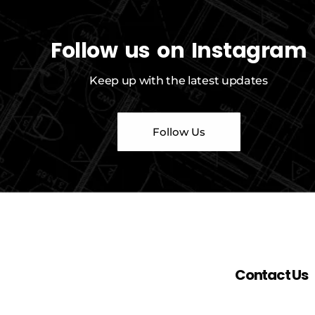
Follow us on Instagram
Keep up with the latest updates
Follow Us
Contact Us