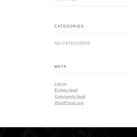
CATEGORIES
NO CATEGORIES
META
Log in
Entries feed
Comments feed
WordPress.org