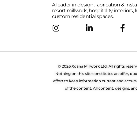
A leader in design, fabrication & insta
resort millwork, hospitality interiors,
custom residential spaces.
© 2026 Xoana Millwork Ltd. All rights reser
Nothing on this site constitutes an offer, 
effort to keep information current and accura
of the content. All content, designs, a