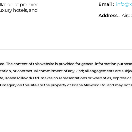
Email :
info@x
llation of premier
 luxury hotels, and
Address :
Airpo
ved. The content of this website is provided for general information purpose
quotation, or contractual commitment of any kind; all engagements are subj
te, Xoana Millwork Ltd. makes no representations or warranties, express o
nd imagery on this site are the property of Xoana Millwork Ltd. and may no