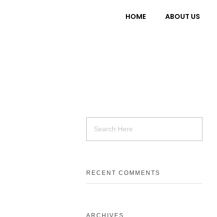
HOME
ABOUT US
RECENT COMMENTS
ARCHIVES