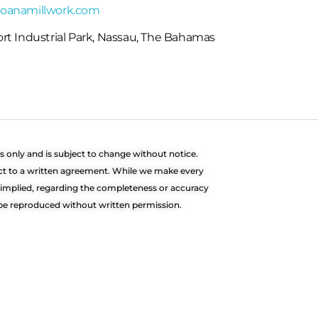
oanamillwork.com
rt Industrial Park, Nassau, The Bahamas
s only and is subject to change without notice.
ect to a written agreement. While we make every
r implied, regarding the completeness or accuracy
t be reproduced without written permission.