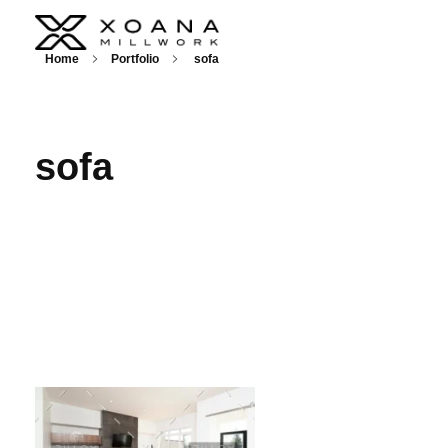
XOANA
Home
Portfolio
sofa
sofa