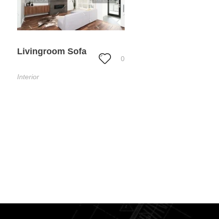
Livingroom Sofa
0
Interior