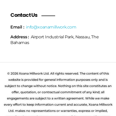
Contact Us
Email :
info@xoanamillwork.com
Address :
Airport Industrial Park, Nassau, The
Bahamas
© 2026 Xoana Millwork Ltd. All rights reserved. The content of this
website is provided for general information purposes only and is
subject to change without notice. Nothing on this site constitutes an
offer, quotation, or contractual commitment of any kind; all
engagements are subject to a written agreement. While we make
every effort to keep information current and accurate, Xoana Millwork
Ltd. makes no representations or warranties, express or implied,