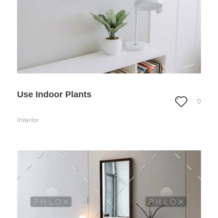
Use Indoor Plants
0
Interior