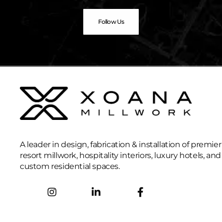
Follow Us
A leader in design, fabrication & installation of premier
resort millwork, hospitality interiors, luxury hotels, and
custom residential spaces.