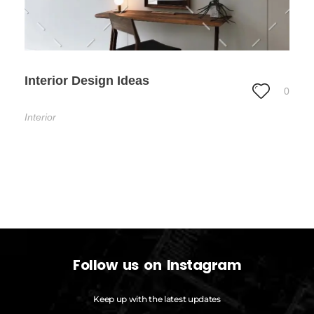
Interior Design Ideas
0
Interior
Follow us on Instagram
Keep up with the latest updates