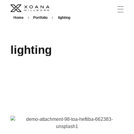
XOANA
Home
Portfolio
lighting
lighting