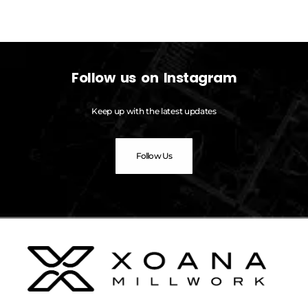
Follow us on Instagram
Keep up with the latest updates
Follow Us