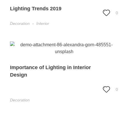
Lighting Trends 2019
0
Decoration
Interior
Importance of Lighting in Interior
Design
0
Decoration