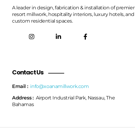
A leader in design, fabrication & installation of premier
resort millwork, hospitality interiors, luxury hotels, and
custom residential spaces.
Contact Us
Email :
info@xoanamillwork.com
Address :
Airport Industrial Park, Nassau, The
Bahamas